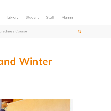
Library
Student
Staff
Alumni
paredness Course
and Winter