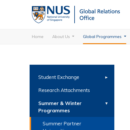
Home
About Us
Global Programmes
Student Exchange
Research Attachments
Summer & Winter
Programmes
Summer Partner