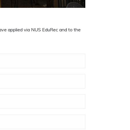
 have applied via NUS EduRec and to the