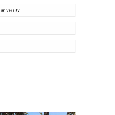
 university