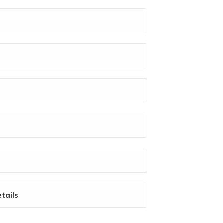
tails