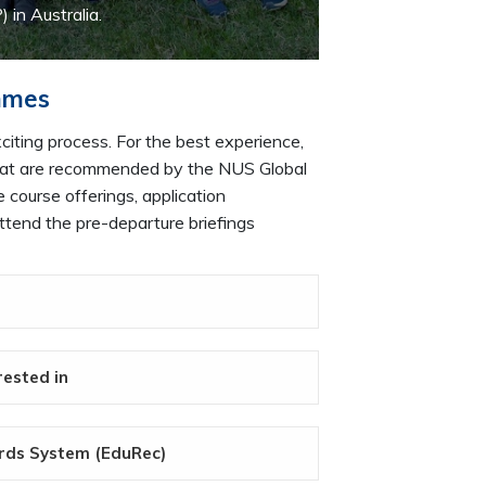
n Australia.
mmes
iting process. For the best experience,
 that are recommended by the NUS Global
 course offerings, application
ttend the pre-departure briefings
rested in
ords System (EduRec)