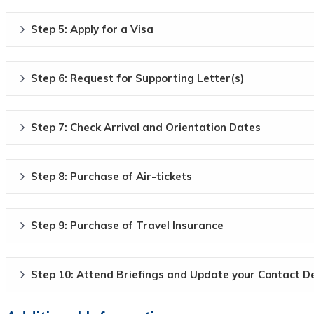
Step 5: Apply for a Visa
Step 6: Request for Supporting Letter(s)
Step 7: Check Arrival and Orientation Dates
Step 8: Purchase of Air-tickets
Step 9: Purchase of Travel Insurance
Step 10: Attend Briefings and Update your Contact De