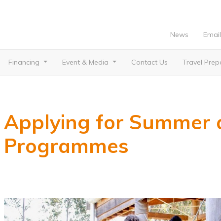
News
Email
Financing
Event & Media
Contact Us
Travel Pre
Applying for Summer 
Programmes