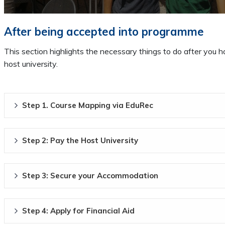
After being accepted into programme
This section highlights the necessary things to do after you
host university.
Step 1. Course Mapping via EduRec
Step 2: Pay the Host University
Step 3: Secure your Accommodation
Step 4: Apply for Financial Aid