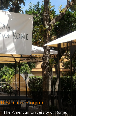
AUR Summer Program
 of The American University of Rome.