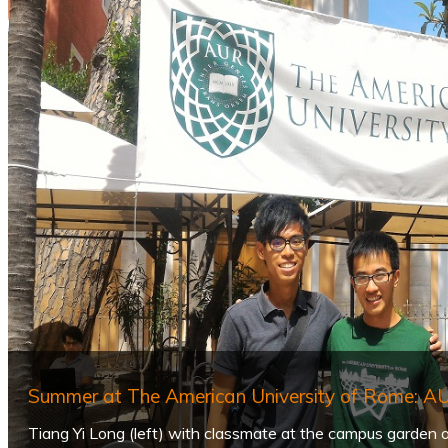
Summer at The American University of Rome: 
Tiang Yi Long (left) with classmate at the campus garden