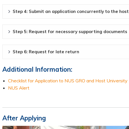
Step 4: Submit an application concurrently to the host
Step 5: Request for necessary supporting documents
Step 6: Request for late return
Additional Information:
Checklist for Application to NUS GRO and Host University
NUS Alert
After Applying