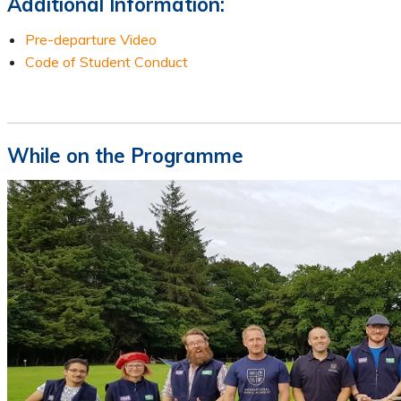
Additional Information:
Pre-departure Video
Code of Student Conduct
While on the Programme