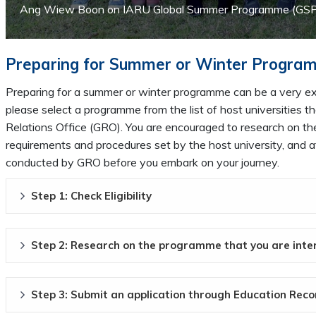
Ang Wiew Boon on IARU Global Summer Programme (GSP) i
Preparing for Summer or Winter Progra
Preparing for a summer or winter programme can be a very exc
please select a programme from the list of host universities
Relations Office (GRO). You are encouraged to research on the
requirements and procedures set by the host university, and a
conducted by GRO before you embark on your journey.
Step 1: Check Eligibility
Step 2: Research on the programme that you are inte
Step 3: Submit an application through Education Rec