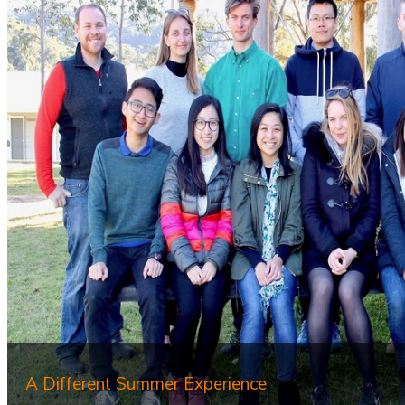
A Different Summer Experience