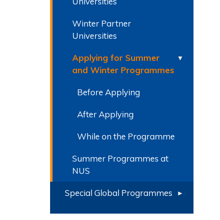
Universities
Winter Partner
Universities
Applying for Summer
and Winter Programmes
Before Applying
After Applying
While on the Programme
Summer Programmes at
NUS
Special Global Programmes