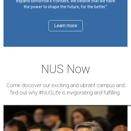
expand tomorrow's frontiers. We believe that we have
the power to shape the future, for the better."
Learn more
NUS Now
Come discover our exciting and vibrant campus and
find out why #NUSLife is invigorating and fulfilling.