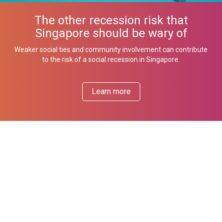
The other recession risk that
Singapore should be wary of
Weaker social ties and community involvement can contribute
to the risk of a social recession in Singapore.
Learn more