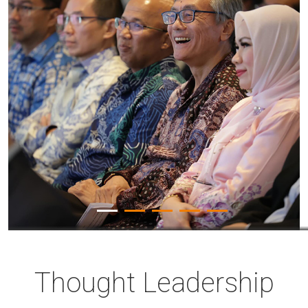
Thought Leadership