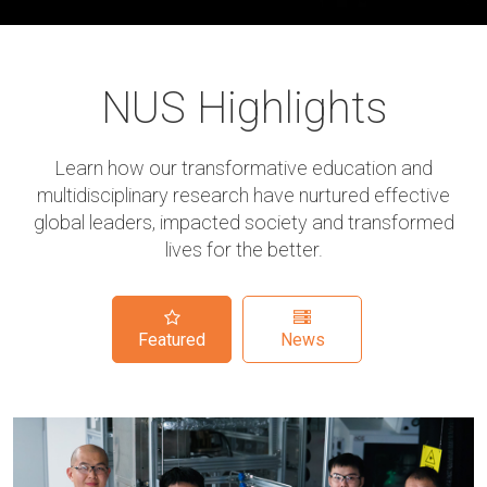
NUS Highlights
Learn how our transformative education and
multidisciplinary research have nurtured effective
global leaders, impacted society and transformed
lives for the better.
Featured
News