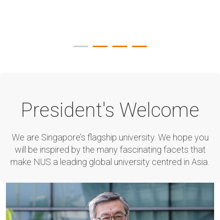
President's Welcome
We are Singapore’s flagship university. We hope you
will be inspired by the many fascinating facets that
make NUS a leading global university centred in Asia.