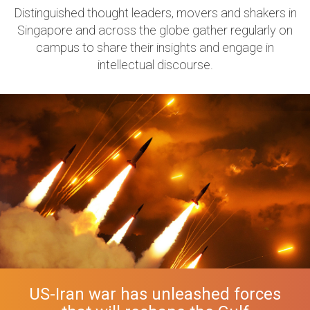
Distinguished thought leaders, movers and shakers in
Singapore and across the globe gather regularly on
campus to share their insights and engage in
intellectual discourse.
US-Iran war has unleashed forces