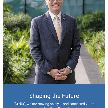
Shaping the Future
"At NUS, we are moving boldly — and concertedly — to