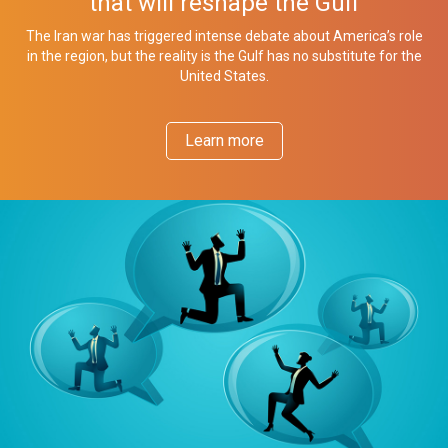
that will reshape the Gulf
The Iran war has triggered intense debate about America’s role
in the region, but the reality is the Gulf has no substitute for the
United States.
Learn more