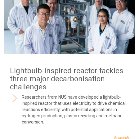
Lightbulb-inspired reactor tackles
three major decarbonisation
challenges
Researchers from NUS have developed a lightbulb-
inspired reactor that uses electricity to drive chemical
reactions efficiently, with potential applications in
hydrogen production, plastic recycling and methane
conversion.
Research