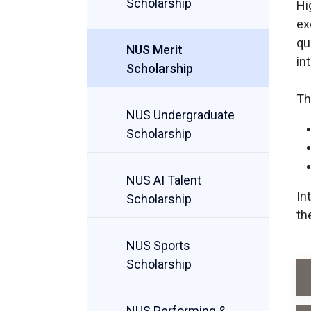
Scholarship
Hi
ex
qu
NUS Merit
in
Scholarship
Th
NUS Undergraduate
Scholarship
NUS AI Talent
In
Scholarship
th
NUS Sports
Scholarship
NUS Performing &