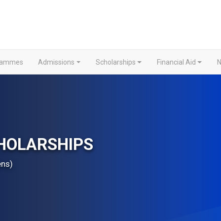
grammes
Admissions
Scholarships
Financial Aid
N
HOLARSHIPS
ens)