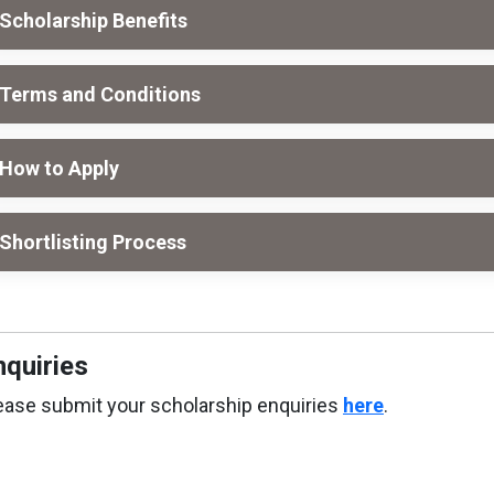
Scholarship Benefits
Terms and Conditions
How to Apply
Shortlisting Process
nquiries
ease submit your scholarship enquiries
here
.