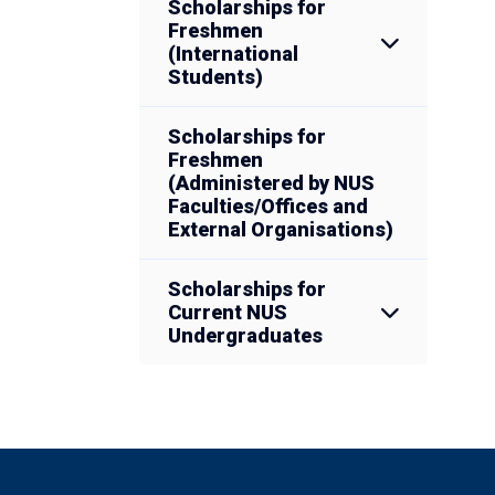
Scholarships for
Freshmen
(International
Students)
Scholarships for
Freshmen
(Administered by NUS
Faculties/Offices and
External Organisations)
Scholarships for
Current NUS
Undergraduates