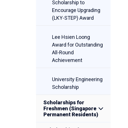
Scholarship to
Encourage Upgrading
(LKY-STEP) Award
Lee Hsien Loong
Award for Outstanding
All-Round
Achievement
University Engineering
Scholarship
Scholarships for
Freshmen (Singapore
Permanent Residents)