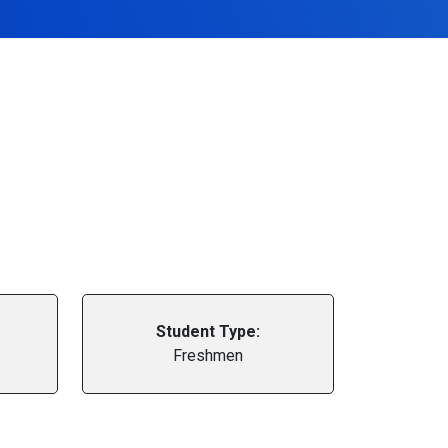
Student Type:
Freshmen