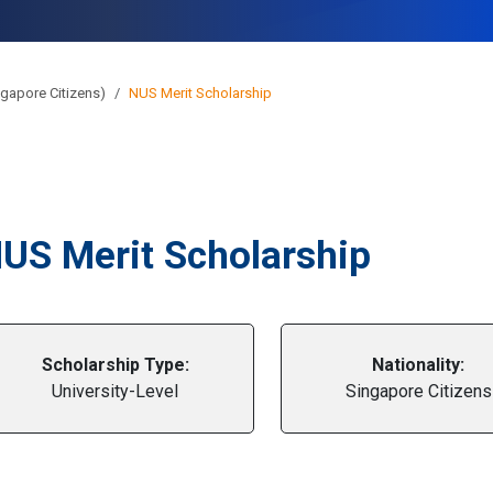
gapore Citizens)
NUS Merit Scholarship
US Merit Scholarship
Scholarship Type:
Nationality:
University-Level
Singapore Citizens