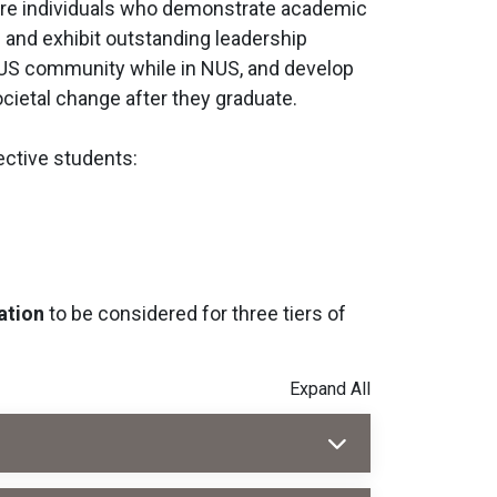
ibre individuals who demonstrate academic
d and exhibit outstanding leadership
 NUS community while in NUS, and develop
ocietal change after they graduate.
ective students:
ation
to be considered for three tiers of