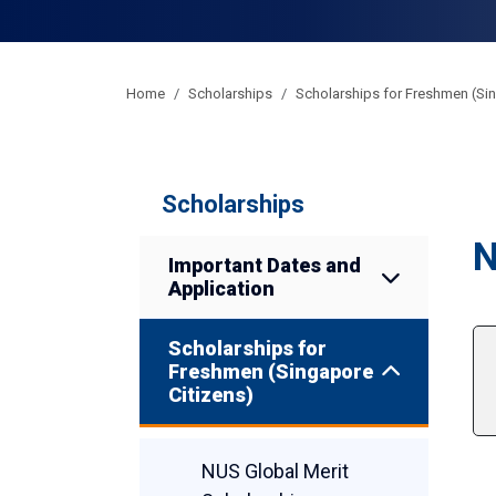
Home
Scholarships
Scholarships for Freshmen (Sin
Scholarships
N
Important Dates and
Application
Scholarships for
Freshmen (Singapore
Citizens)
NUS Global Merit