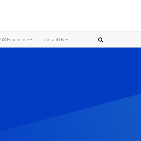
US Experience
Contact Us