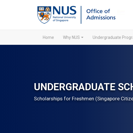
Home
Why NUS
Undergraduate Pro
UNDERGRADUATE SC
Scholarships for Freshmen (Singapore Citiz