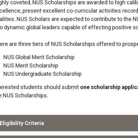
ghly coveted, NUS Scholarships are awarded to high cal
cellence, present excellent co-curricular activities recor
alities. NUS Scholars are expected to contribute to the
to dynamic global leaders capable of effecting positive s
ere are three tiers of NUS Scholarships offered to prosp
NUS Global Merit Scholarship
NUS Merit Scholarship
NUS Undergraduate Scholarship
terested students should submit
one scholarship applic
e NUS Scholarships.
Eligibility Criteria