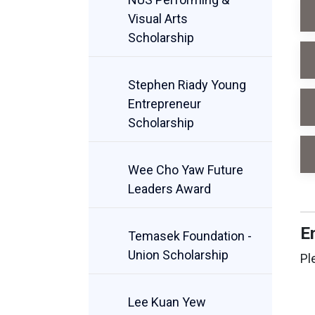
Visual Arts
Scholarship
Stephen Riady Young
Entrepreneur
Scholarship
Wee Cho Yaw Future
Leaders Award
E
Temasek Foundation -
Union Scholarship
Pl
Lee Kuan Yew