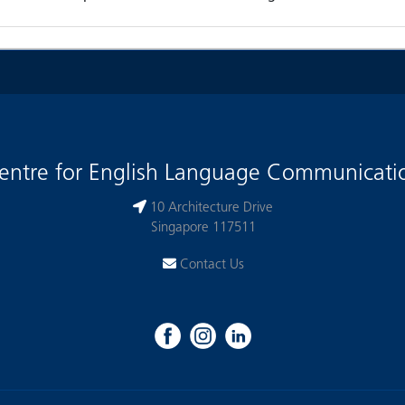
entre for English Language Communicati
10 Architecture Drive
Singapore 117511
Contact Us