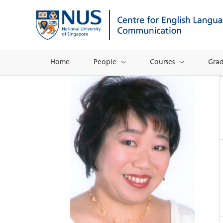
Skip
to
content
Home
People
Courses
Gra