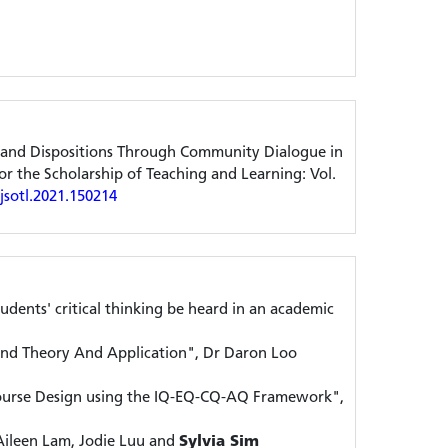
ls and Dispositions Through Community Dialogue in
r the Scholarship of Teaching and Learning: Vol.
ijsotl.2021.150214
tudents' critical thinking be heard in an academic
nd Theory And Application", Dr Daron Loo
ourse Design using the IQ-EQ-CQ-AQ Framework",
Aileen Lam, Jodie Luu and
Sylvia Sim