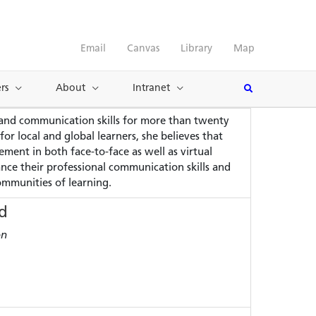
Email
Canvas
Library
Map
rs
About
Intranet
 and communication skills for more than twenty
 local and global learners, she believes that
ment in both face-to-face as well as virtual
hance their professional communication skills and
communities of learning.
d
on