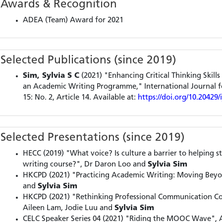
Awards & Recognition
ADEA (Team) Award for 2021
Selected Publications (since 2019)
Sim, Sylvia S C
(2021) "Enhancing Critical Thinking Skil
an Academic Writing Programme," International Journal fo
15: No. 2, Article 14. Available at:
https://doi.org/10.20429/
Selected Presentations (since 2019)
HECC (2019) "What voice? Is culture a barrier to helping s
writing course?", Dr Daron Loo and
Sylvia Sim
HKCPD (2021) "Practicing Academic Writing: Moving Beyo
and
Sylvia Sim
HKCPD (2021) "Rethinking Professional Communication C
Aileen Lam, Jodie Luu and
Sylvia Sim
CELC Speaker Series 04 (2021) "Riding the MOOC Wave", 