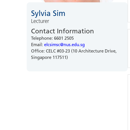
Sylvia Sim
Lecturer
Contact Information
Telephone: 6601 2505
Email:
elcsimsc@nus.edu.sg
Office: CELC #03-23 (10 Architecture Drive,
Singapore 117511)