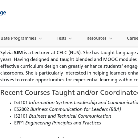
duate Programmes
Tests
Resources
Caree
Sylvia
SIM
is a Lecturer at CELC (NUS). She has taught language
years. Having designed and taught blended and MOOC modules for
effective curriculum design can greatly enhance students' engage
classrooms. She is particularly interested in helping learners en
strives to create opportunities for experiential learning within 
Recent Courses Taught and/or Coordinate
IS3101
Information Systems Leadership and Communicati
ES2002
Business Communication for Leaders (BBA)
IS2101
Business and Technical Communication
EPP1
Engineering Principles and Practices