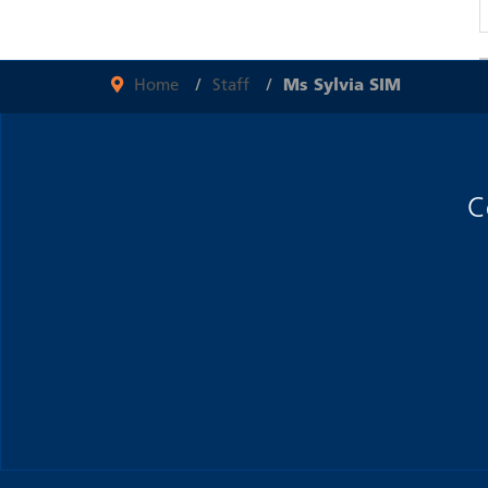
Home
Staff
Ms Sylvia SIM
C