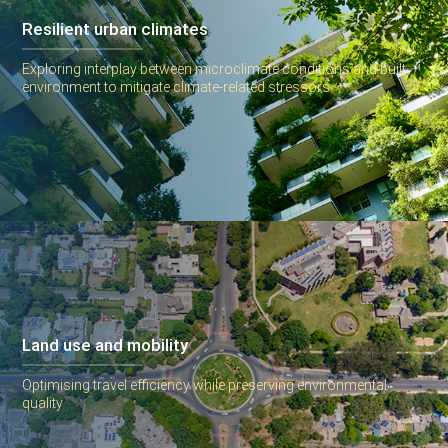
Resilient urban climates
Exploring interplay between microclimate conditions and built
environment to mitigate climate-related stressors
Land use and mobility
Optimising travel efficiency while preserving environmental
quality