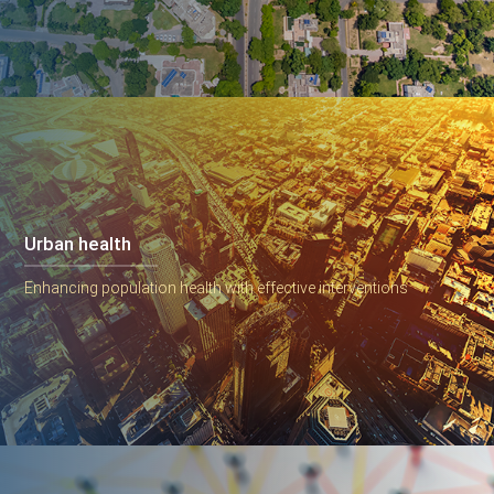
Urban health
Enhancing population health with effective interventions