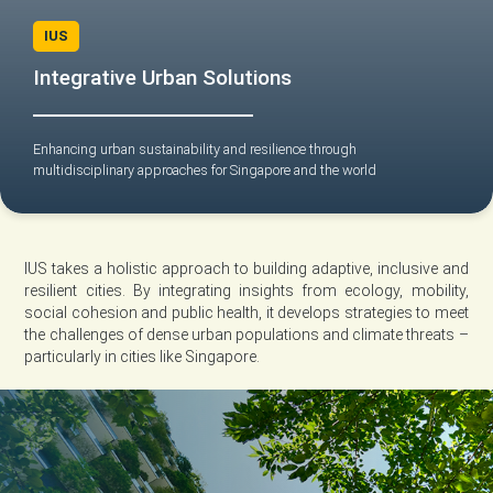
IUS
Integrative Urban Solutions
Enhancing urban sustainability and resilience through
multidisciplinary approaches for Singapore and the world
IUS takes a holistic approach to building adaptive, inclusive and
resilient cities. By integrating insights from ecology, mobility,
social cohesion and public health, it develops strategies to meet
the challenges of dense urban populations and climate threats –
particularly in cities like Singapore.