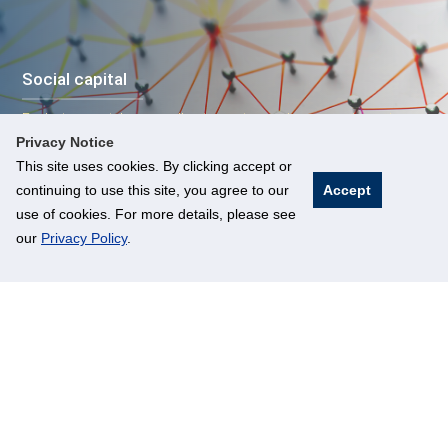
Social capital
Exploring social trust, collective action and community action
for urban resilience
Privacy Notice
This site uses cookies. By clicking accept or
continuing to use this site, you agree to our
Accept
use of cookies. For more details, please see
our
Privacy Policy
.
Urban economics
Aligning sustainable development with economic growth