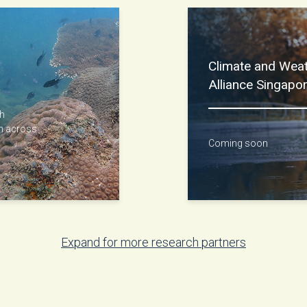
Climate and Wea
Alliance Singap
gh
on across
Coming soon
Expand for more research partners