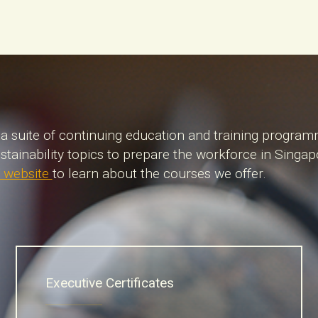
a suite of continuing education and training program
stainability topics to prepare the workforce in Sing
 website
to learn about the courses we offer.
Executive Certificates