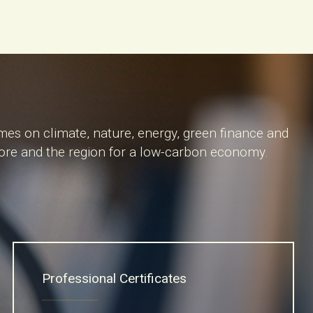
mes on climate, nature, energy, green finance and
apore and the region for a low-carbon economy.
Professional Certificates