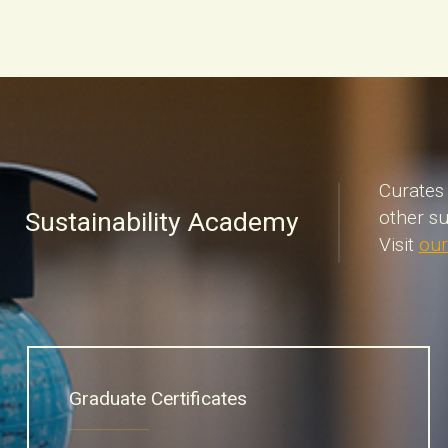
Curates 
Sustainability Academy
other su
Visit
our
Graduate Certificates