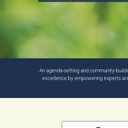
An agenda-setting and community-buildin
excellence by empowering experts acros