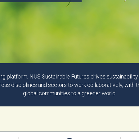
g platform, NUS Sustainable Futures drives sustainabilit
s disciplines and sectors to work collaboratively, with 
global communities to a greener world.