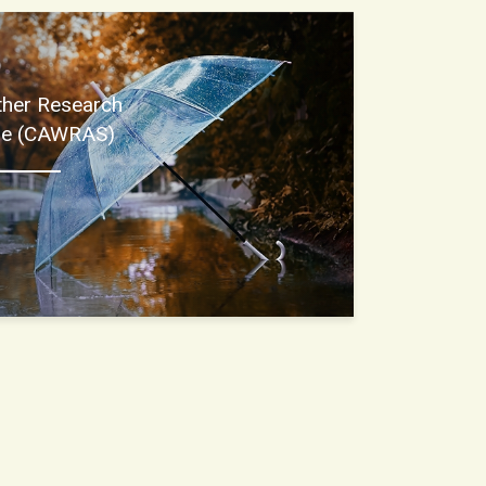
ther Research
ore (CAWRAS)