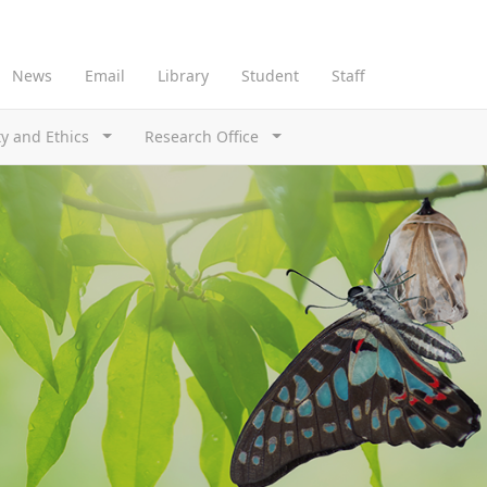
News
Email
Library
Student
Staff
ty and Ethics
Research Office