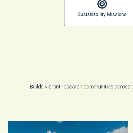
Sustainability Missions
Builds vibrant research communities across 