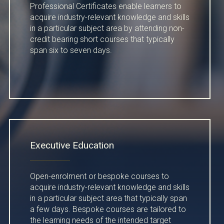
Professional Certificates enable learners to
acquire industry-relevant knowledge and skills
in a particular subject area by attending non-
credit bearing short courses that typically
span six to seven days.
Executive Education
Open-enrolment or bespoke courses to
acquire industry-relevant knowledge and skills
in a particular subject area that typically span
a few days. Bespoke courses are tailored to
the learning needs of the intended target