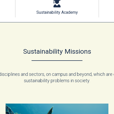
Sustainability Academy
Sustainability Missions
disciplines and sectors, on campus and beyond, which are
sustainability problems in society.