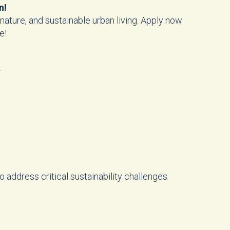
n!
nature, and sustainable urban living. Apply now
e!
!
 address critical sustainability challenges