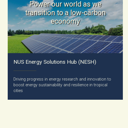
Power our world as we
transition to a low-carbon
economy
NUS Energy Solutions Hub (NESH)
Driving progress in energy research and innovation to
boost energy sustainability and resilience in tropical
cities