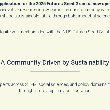
pplication for the 2025 Futures Seed Grant is now ope
 innovative research in low-carbon solutions, harmony with 
o shape a sustainable future through bold, impactful scienc
Ignite your next big idea with the NUS Futures Seed Grant
A Community Driven by Sustainability
experts across STEM, social sciences, and policy domains, to
through interdisciplinary collaboration.