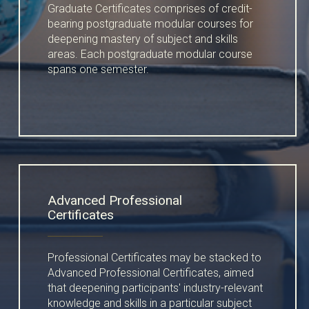
Graduate Certificates comprises of credit-
bearing postgraduate modular courses for
deepening mastery of subject and skills
areas. Each postgraduate modular course
spans one semester.
Advanced Professional
Certificates
Professional Certificates may be stacked to
Advanced Professional Certificates, aimed
that deepening participants' industry-relevant
knowledge and skills in a particular subject