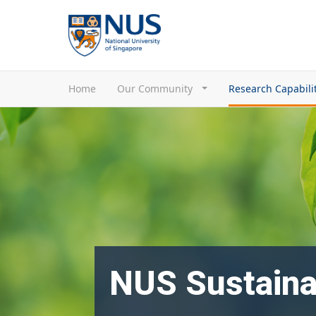
Home
Our Community
Research Capabili
NUS Sustaina