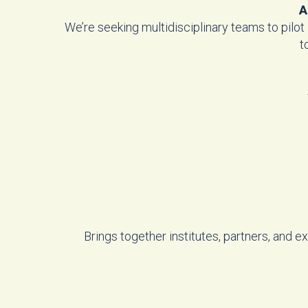
A
We’re seeking multidisciplinary teams to pilot
t
Brings together institutes, partners, and 