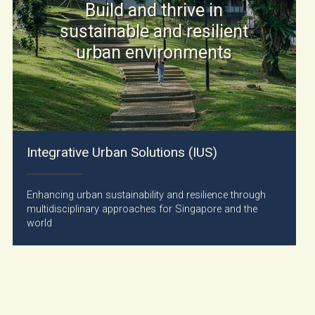
Build and thrive in
sustainable and resilient
urban environments
Integrative Urban Solutions (IUS)
Enhancing urban sustainability and resilience through
multidisciplinary approaches for Singapore and the
world