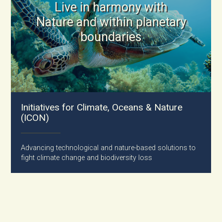
Live in harmony with
Nature and within planetary
boundaries
Initiatives for Climate, Oceans & Nature
(ICON)
Advancing technological and nature-based solutions to
fight climate change and biodiversity loss