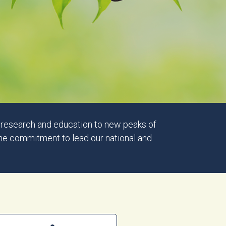
y research and education to new peaks of
the commitment to lead our national and