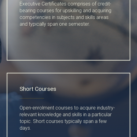
Executive Certificates comprises of credit-
bearing courses for upskilling and acquiring
competencies in subjects and skills areas
and typically span one semester.
Short Courses
Open-enrolment courses to acquire industry-
relevant knowledge and skills in a particular
topic. Short courses typically span a few
days.