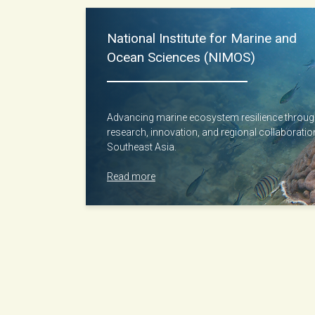
National Institute for Marine and
Ocean Sciences (NIMOS)
Advancing marine ecosystem resilience throu
research, innovation, and regional collaborati
Southeast Asia.
Read more