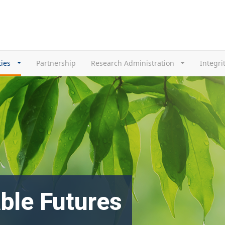
ties
Partnership
Research Administration
Integri
ble Futures