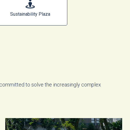
Sustainability Plaza
 committed to solve the increasingly complex