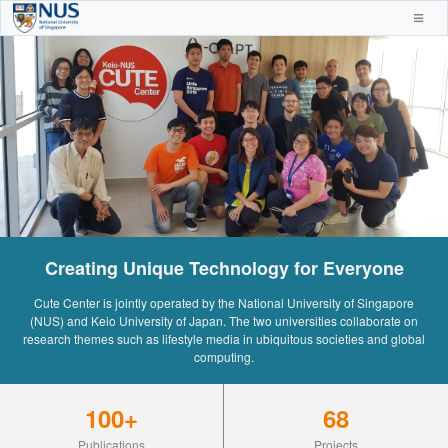
Creating Unique Technology for Everyone
Cute Center is jointly operated by the National University of Singapore
(NUS) and Keio University of Japan. The two universities collaborate on
research themes such as lifestyle media in ubiquitous societies and global
computing.
100+
68
Publications
Projects