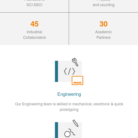
SCI SSCI
and counting
45
30
Industrial
Academic
Collaborators
Partners
Engineering
Our Engineering team is skilled in mechanical, electronic & quick
prototyping