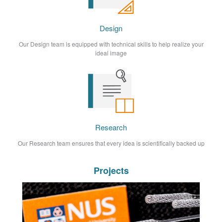
Design
Our Design team is equipped with technical skills to help realize your
ideal image
Research
Our Research team ensures that every idea is scientifically backed up
Projects