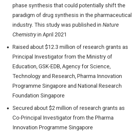
phase synthesis that could potentially shift the
paradigm of drug synthesis in the pharmaceutical
industry. This study was published in
Nature
Chemistry
in April 2021
Raised about $12.3 million of research grants as
Principal Investigator from the Ministry of
Education, GSK-EDB, Agency for Science,
Technology and Research, Pharma Innovation
Programme Singapore and National Research
Foundation Singapore
Secured about $2 million of research grants as
Co-Principal Investigator from the Pharma
Innovation Programme Singapore