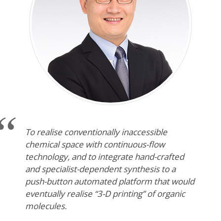
To realise conventionally inaccessible
chemical space with continuous-flow
technology, and to integrate hand-crafted
and specialist-dependent synthesis to a
push-button automated platform that would
eventually realise “3-D printing” of organic
molecules.