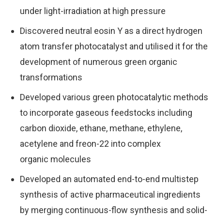
under light-irradiation at high pressure
Discovered neutral eosin Y as a direct hydrogen
atom transfer photocatalyst and utilised it for the
development of numerous green organic
transformations
Developed various green photocatalytic methods
to incorporate gaseous feedstocks including
carbon dioxide, ethane, methane, ethylene,
acetylene and freon-22 into complex
organic molecules
Developed an automated end-to-end multistep
synthesis of active pharmaceutical ingredients
by merging continuous-flow synthesis and solid-