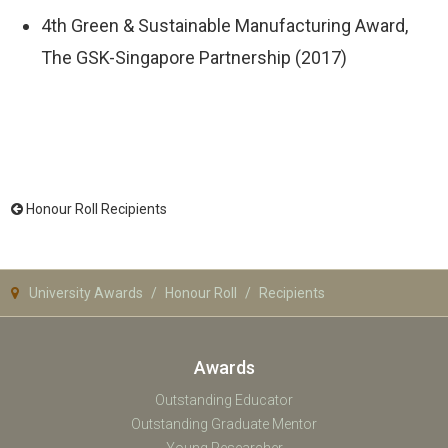
4th Green & Sustainable Manufacturing Award,
The GSK-Singapore Partnership (2017)
Honour Roll Recipients
University Awards
Honour Roll
Recipients
Awards
Outstanding Educator
Outstanding Graduate Mentor
Young Researcher