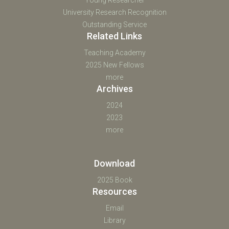
University Research Recognition
Outstanding Service
Related Links
Teaching Academy
2025 New Fellows
more
Archives
2024
2023
more
Download
2025 Book
Resources
Email
Library