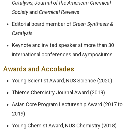
Catalysis, Journal of the American Chemical
Society
and
Chemical Reviews
Editorial board member of
Green Synthesis &
Catalysis
Keynote and invited speaker at more than 30
international conferences and symposiums
Awards and Accolades
Young Scientist Award, NUS Science (2020)
Thieme Chemistry Journal Award (2019)
Asian Core Program Lectureship Award (2017 to
2019)
Young Chemist Award, NUS Chemistry (2018)