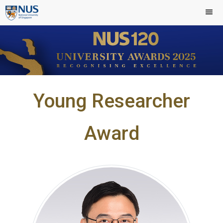
Young Researcher
Award