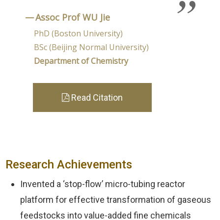
”
Assoc Prof WU Jie
PhD (Boston University)
BSc (Beijing Normal University)
Department of Chemistry
Read Citation
Research Achievements
Invented a ‘stop-flow’ micro-tubing reactor
platform for effective transformation of gaseous
feedstocks into value-added fine chemicals