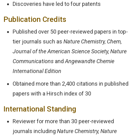
Discoveries have led to four patents
Publication Credits
Published over 50 peer-reviewed papers in top-
tier journals such as
Nature Chemistry, Chem,
Journal of the American Science Society, Nature
Communications
and
Angewandte Chemie
International Edition
Obtained more than 2,400 citations in published
papers with a Hirsch index of 30
International Standing
Reviewer for more than 30 peer-reviewed
journals including
Nature Chemistry, Nature