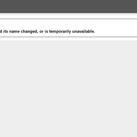
 its name changed, or is temporarily unavailable.