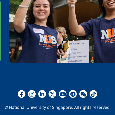
© National University of Singapore. All rights reserved.