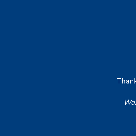
Thank
Wan