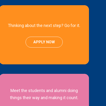
Thinking about the next step? Go for it.
APPLY NOW
Meet the students and alumni doing
things their way and making it count.