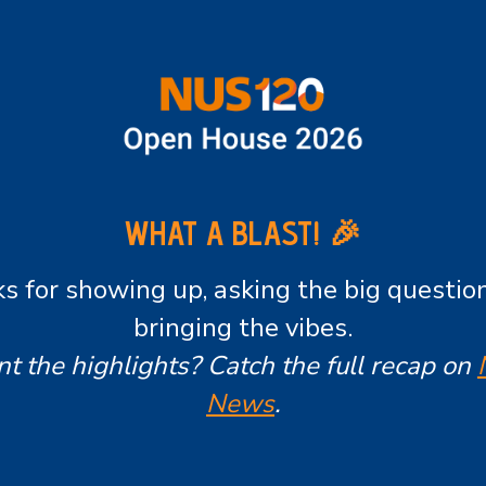
WHAT A BLAST! 🎉
s for showing up, asking the big questio
bringing the vibes.
t the highlights? Catch the full recap on
News
.