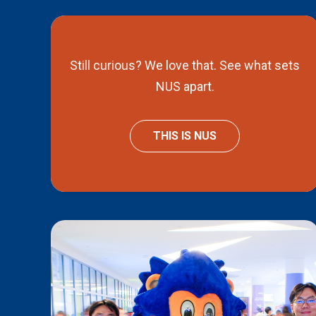
Still curious? We love that. See what sets
NUS apart.
THIS IS NUS