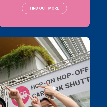
FIND OUT MORE