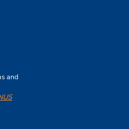
ns and
NUS