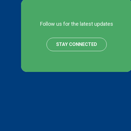
Follow us for the latest updates
STAY CONNECTED