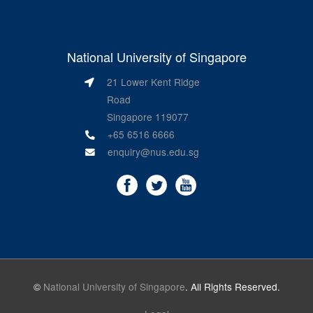
National University of Singapore
21 Lower Kent Ridge
Road
Singapore 119077
+65 6516 6666
enquiry@nus.edu.sg
©
National University of Singapore
. All Rights Reserved.