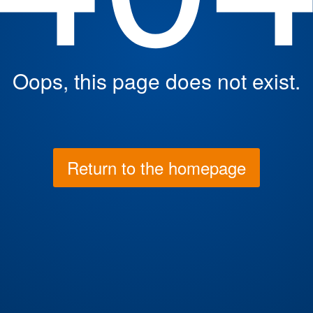
Oops, this page does not exist.
Return to the homepage