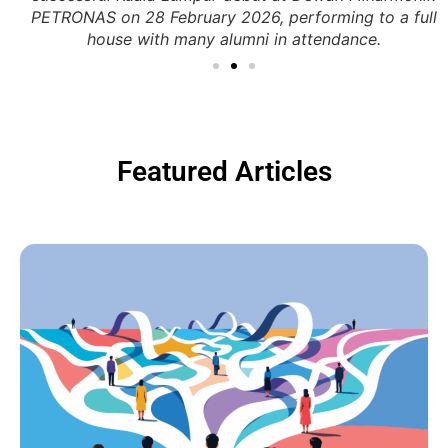
PETRONAS on 28 February 2026, performing to a full
house with many alumni in attendance.
Featured Articles