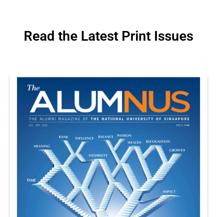
Read the Latest Print Issues