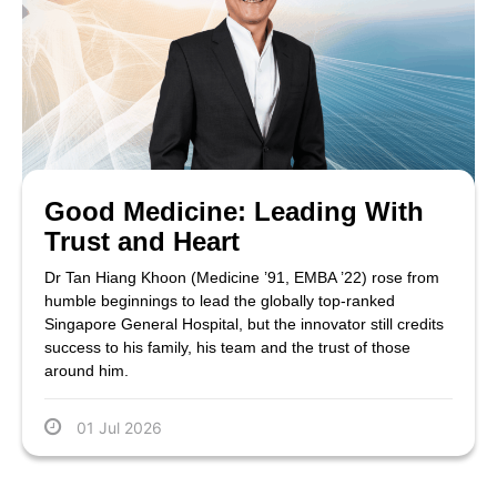
Good Medicine: Leading With
Trust and Heart
Dr Tan Hiang Khoon (Medicine ’91, EMBA ’22) rose from
humble beginnings to lead the globally top-ranked
Singapore General Hospital, but the innovator still credits
success to his family, his team and the trust of those
around him.
01 Jul 2026