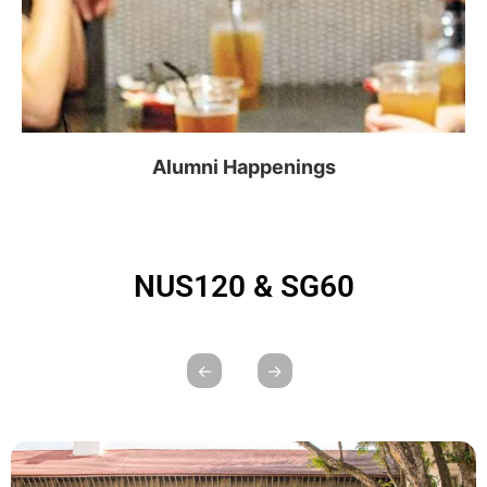
Alumni Happenings
NUS120 & SG60
←
→