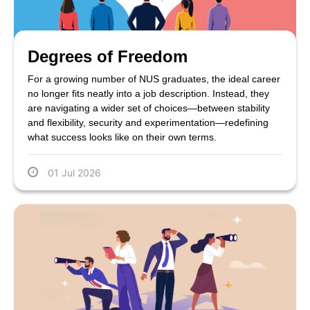
Degrees of Freedom
For a growing number of NUS graduates, the ideal career
no longer fits neatly into a job description. Instead, they
are navigating a wider set of choices—between stability
and flexibility, security and experimentation—redefining
what success looks like on their own terms.
01 Jul 2026