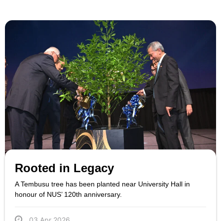
Rooted in Legacy
A Tembusu tree has been planted near University Hall in
honour of NUS’ 120th anniversary.
03 Apr 2026