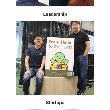
Read more >
Leadership
Read more >
Startups