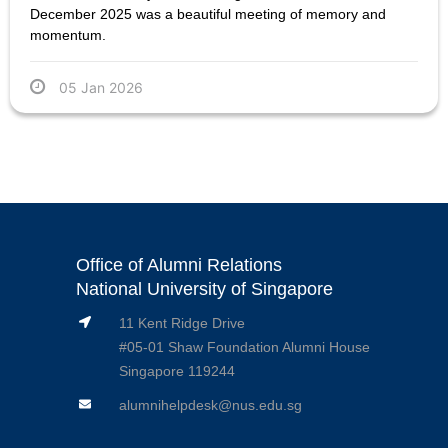
December 2025 was a beautiful meeting of memory and
momentum.
05 Jan 2026
Office of Alumni Relations
National University of Singapore
11 Kent Ridge Drive
#05-01 Shaw Foundation Alumni House
Singapore 119244
alumnihelpdesk@nus.edu.sg