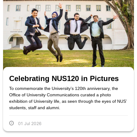
Celebrating NUS120 in Pictures
To commemorate the University’s 120th anniversary, the
Office of University Communications curated a photo
exhibition of University life, as seen through the eyes of NUS’
students, staff and alumni.
01 Jul 2026