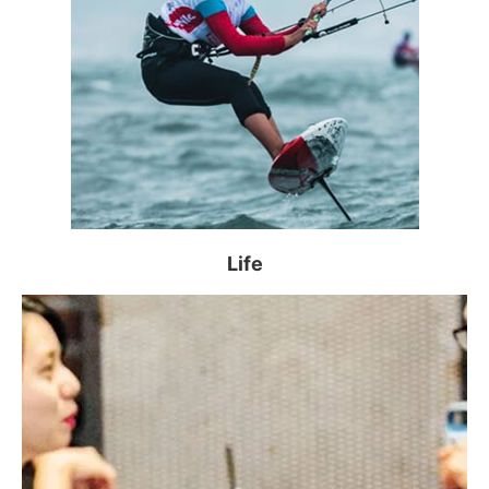
NUS faculties and Alumni Networks are invited
to share their alumni-related events and photos
for
, to be featured on this webpage and in The
Alum
NUS print magazine.
Read more >
Alumni Happenings
Life