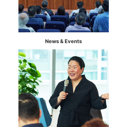
Read more >
News & Events