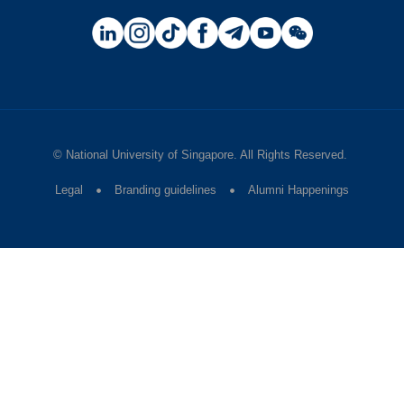
©
National University of Singapore
. All Rights Reserved.
Legal
Branding guidelines
Alumni Happenings