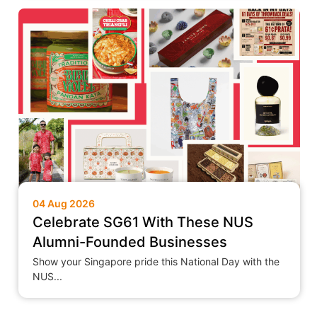
04 Aug 2026
Celebrate SG61 With These NUS
Alumni-Founded Businesses
Show your Singapore pride this National Day with the
NUS...