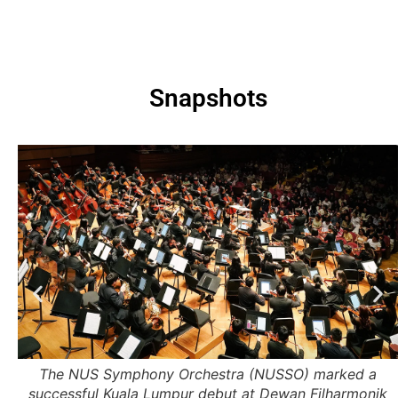
Snapshots
 6
The NUS Symphony Orchestra (NUSSO) marked a
.
successful Kuala Lumpur debut at Dewan Filharmonik