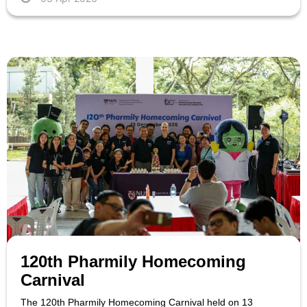
120th Pharmily Homecoming
Carnival
The 120th Pharmily Homecoming Carnival held on 13