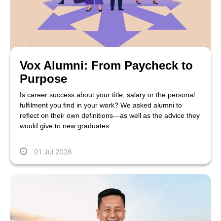
Vox Alumni: From Paycheck to
Purpose
Is career success about your title, salary or the personal
fulfilment you find in your work? We asked alumni to
reflect on their own definitions—as well as the advice they
would give to new graduates.
01 Jul 2026