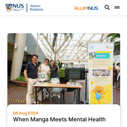
06 Aug 2026
When Manga Meets Mental Health