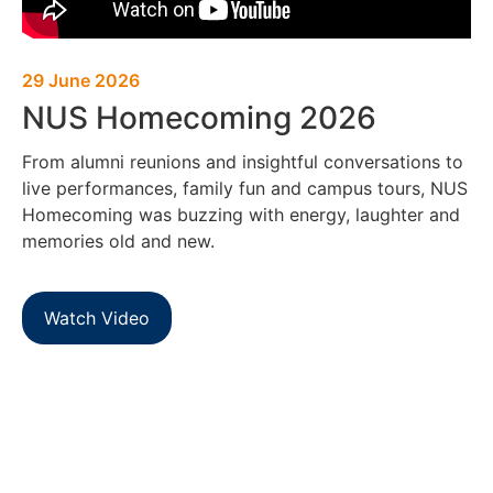
29 June 2026
NUS Homecoming 2026
From alumni reunions and insightful conversations to
live performances, family fun and campus tours, NUS
Homecoming was buzzing with energy, laughter and
memories old and new.
Watch Video