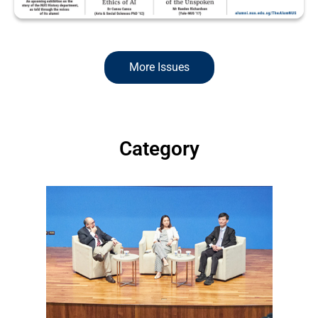
More Issues
Read more >
Category