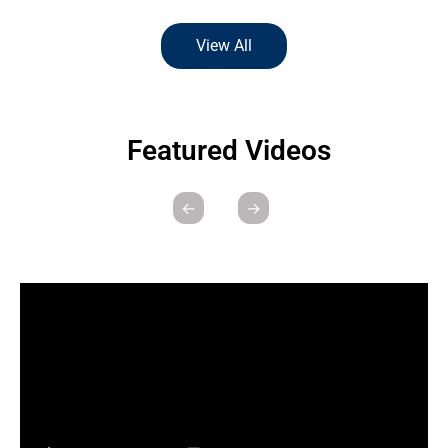
View All
Featured Videos
←
→