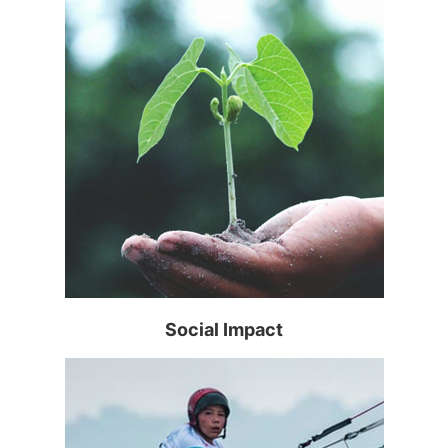
Read more >
Social Impact