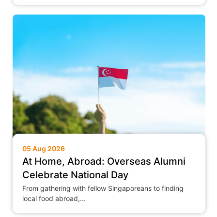
05 Aug 2026
At Home, Abroad: Overseas Alumni
Celebrate National Day
From gathering with fellow Singaporeans to finding
local food abroad,...