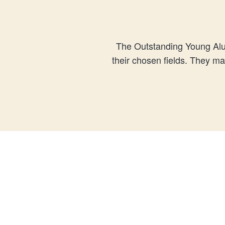
The Outstanding Young Alu
their chosen fields. They m