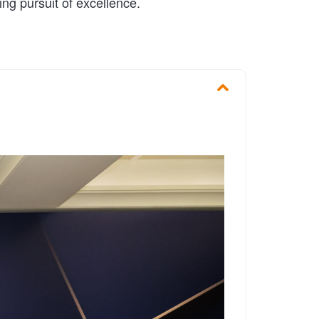
ng pursuit of excellence.