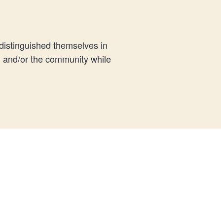
istinguished themselves in
S and/or the community while
.