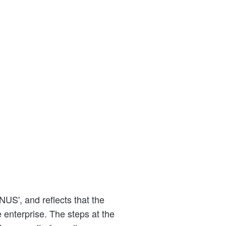
US', and reflects that the
 enterprise. The steps at the