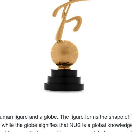
man figure and a globe. The figure forms the shape of 'N
, while the globe signifies that NUS is a global knowledge