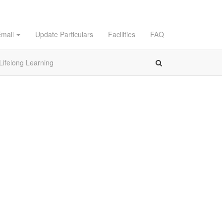
Email
Update Particulars
Facilities
FAQ
Lifelong Learning