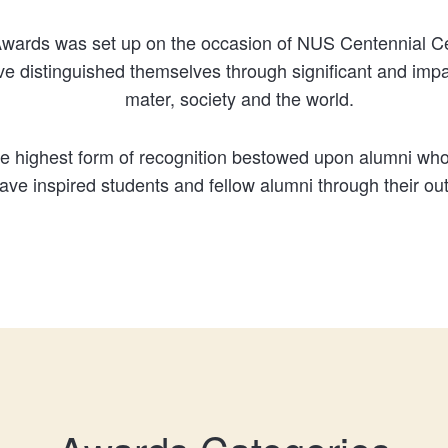
wards was set up on the occasion of NUS Centennial Cel
 distinguished themselves through significant and impact
mater, society and the world.
the highest form of recognition bestowed upon alumni who
have inspired students and fellow alumni through their o