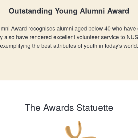
Outstanding Young Alumni Award
mni Award recognises alumni aged below 40 who have d
ay also have rendered excellent volunteer service to NU
exemplifying the best attributes of youth in today's world
The Awards Statuette