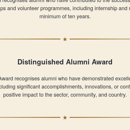
oups and volunteer programmes, including internship and
minimum of ten years.
Distinguished Alumni Award
Award recognises alumni who have demonstrated excellen
including significant accomplishments, innovations, or con
positive impact to the sector, community, and country.