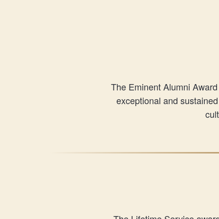
The Eminent Alumni Award re
exceptional and sustained 
cul
The Lifetime Service awar