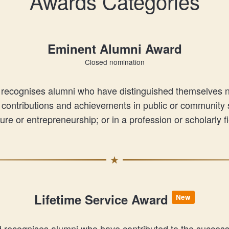
Awards Categories
Eminent Alumni Award
Closed nomination
cognises alumni who have distinguished themselves nati
contributions and achievements in public or community se
ture or entrepreneurship; or in a profession or scholarly fi
Lifetime Service Award
New
d recognises alumni who have contributed to the succes