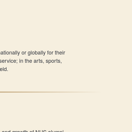
onally or globally for their
rvice; in the arts, sports,
eld.
s and growth of NUS alumni