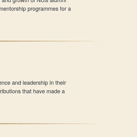
 mentorship programmes for a
ce and leadership in their
tributions that have made a