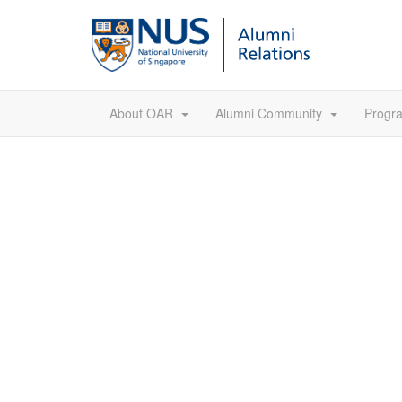
About OAR
Alumni Community
Prog