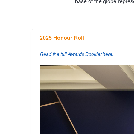
base of the globe repres
2025 Honour Roll
Read the full Awards Booklet here.