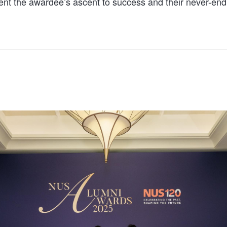
ent the awardee’s ascent to success and their never-endi