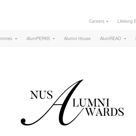
Careers
Lifelong 
rammes
Alum
PERKS
Alumni House
Alum
READ