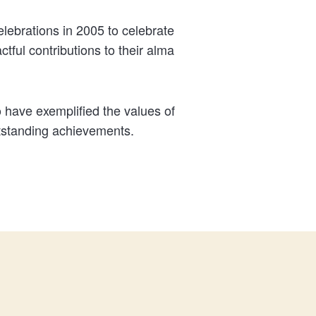
ebrations in 2005 to celebrate
ful contributions to their alma
 have exemplified the values of
utstanding achievements.