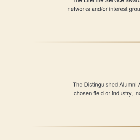
networks and/or interest gr
The Distinguished Alumni 
chosen field or industry, 