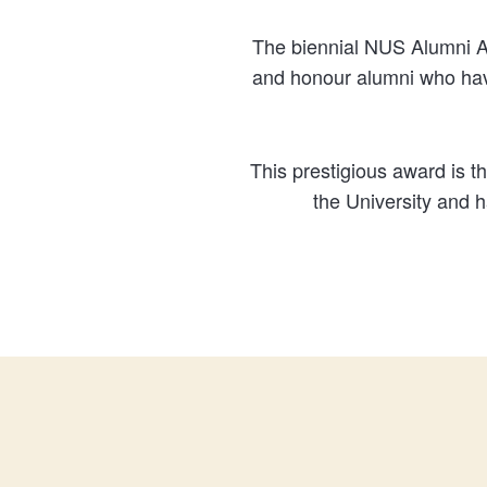
The biennial NUS Alumni A
and honour alumni who have
This prestigious award is 
the University and 