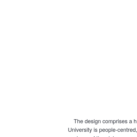
The design comprises a hu
University is people-centred