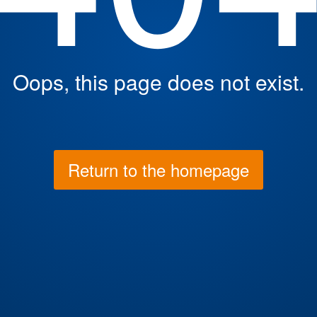
Oops, this page does not exist.
Return to the homepage